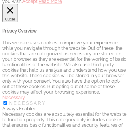
you wish.
Accept
Read More
Close
Privacy Overview
This website uses cookies to improve your experience
while you navigate through the website. Out of these, the
cookies that are categorized as necessary are stored on
your browser as they are essential for the working of basic
functionalities of the website. We also use third-party
cookies that help us analyze and understand how you use
this website. These cookies will be stored in your browser
only with your consent. You also have the option to opt-
out of these cookies. But opting out of some of these
cookies may affect your browsing experience.
Necessary
NECESSARY
Always Enabled
Necessary cookies are absolutely essential for the website
to function properly. This category only includes cookies
that ensures basic functionalities and security features of