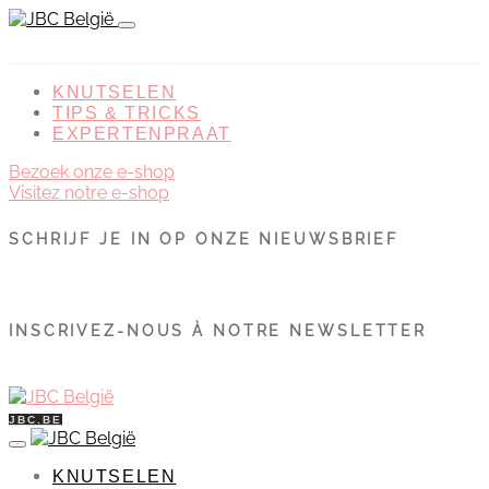
KNUTSELEN
TIPS & TRICKS
EXPERTENPRAAT
Bezoek onze e-shop
Visitez notre e-shop
SCHRIJF JE IN OP ONZE NIEUWSBRIEF
INSCRIVEZ-NOUS À NOTRE NEWSLETTER
JBC.BE
KNUTSELEN