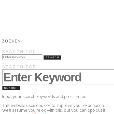
ZOEKEN
SEARCH FOR:
SEARCH
SEARCH FOR:
SEARCH
Input your search keywords and press Enter.
This website uses cookies to improve your experience.
We'll assume you're ok with this, but you can opt-out if