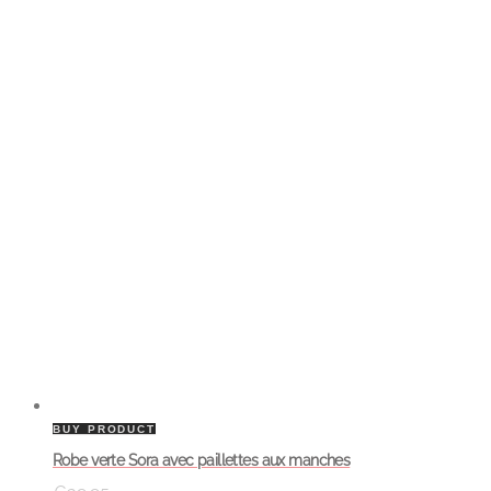
BUY PRODUCT
Robe verte Sora avec paillettes aux manches