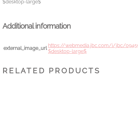
$desktop-large$
Additional information
https://webmedia.jbc.com/i/jbc/094
external_image_url
$desktop-large$
RELATED PRODUCTS