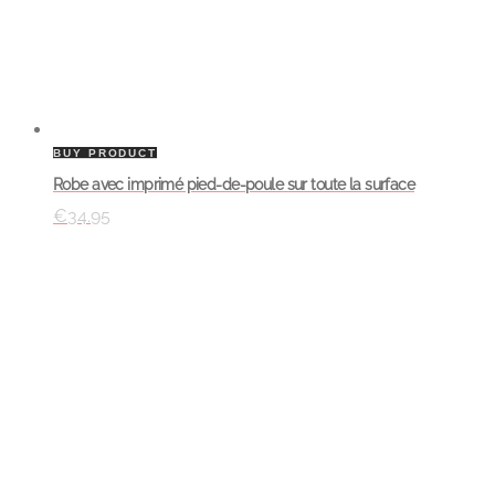
BUY PRODUCT
Robe avec imprimé pied-de-poule sur toute la surface
€
34.95