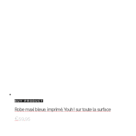
BUY PRODUCT
Robe maxi bleue, imprimé, Youh ! sur toute la surface
€
59.95