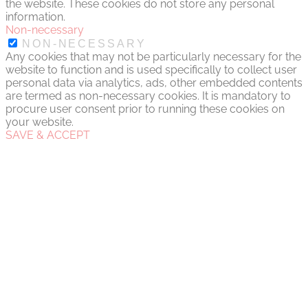
the website. These cookies do not store any personal
information.
Non-necessary
NON-NECESSARY
Any cookies that may not be particularly necessary for the
website to function and is used specifically to collect user
personal data via analytics, ads, other embedded contents
are termed as non-necessary cookies. It is mandatory to
procure user consent prior to running these cookies on
your website.
SAVE & ACCEPT