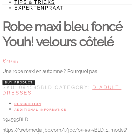
TIPS & TRICKS
EXPERTENPRAAT
Robe maxi bleu foncé
Youh! velours côtelé
€
49.95
Une robe maxi en automne ? Pourquoi pas !
BUY PRODUCT
SKU:
094595BLD
CATEGORY:
D-ADULT-
DRESSES
DESCRIPTION
ADDITIONAL INFORMATION
094595BLD
https://webmedia.jbc.com/i/jbc/094595BLD_1_model?