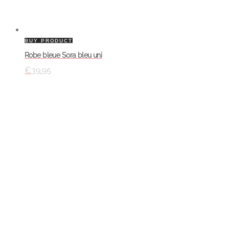
BUY PRODUCT
Robe bleue Sora bleu uni
€
39.95