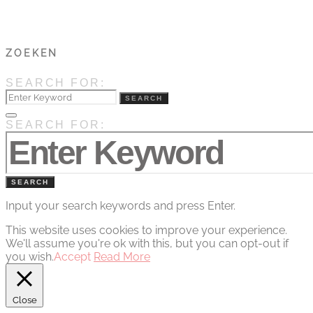
ZOEKEN
SEARCH FOR:
SEARCH
SEARCH FOR:
SEARCH
Input your search keywords and press Enter.
This website uses cookies to improve your experience.
We'll assume you're ok with this, but you can opt-out if
you wish.
Accept
Read More
Close