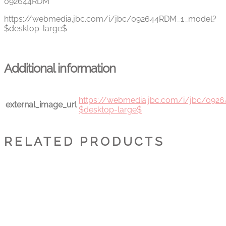
092644RDM
https://webmedia.jbc.com/i/jbc/092644RDM_1_model?
$desktop-large$
Additional information
https://webmedia.jbc.com/i/jbc/09
external_image_url
$desktop-large$
RELATED PRODUCTS