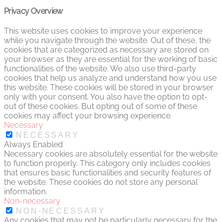
Privacy Overview
This website uses cookies to improve your experience
while you navigate through the website. Out of these, the
cookies that are categorized as necessary are stored on
your browser as they are essential for the working of basic
functionalities of the website. We also use third-party
cookies that help us analyze and understand how you use
this website. These cookies will be stored in your browser
only with your consent. You also have the option to opt-
out of these cookies. But opting out of some of these
cookies may affect your browsing experience.
Necessary
NECESSARY
Always Enabled
Necessary cookies are absolutely essential for the website
to function properly. This category only includes cookies
that ensures basic functionalities and security features of
the website. These cookies do not store any personal
information.
Non-necessary
NON-NECESSARY
Any cookies that may not be particularly necessary for the