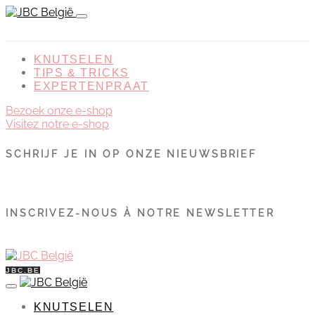
KNUTSELEN
TIPS & TRICKS
EXPERTENPRAAT
Bezoek onze e-shop
Visitez notre e-shop
SCHRIJF JE IN OP ONZE NIEUWSBRIEF
INSCRIVEZ-NOUS À NOTRE NEWSLETTER
JBC.BE
KNUTSELEN