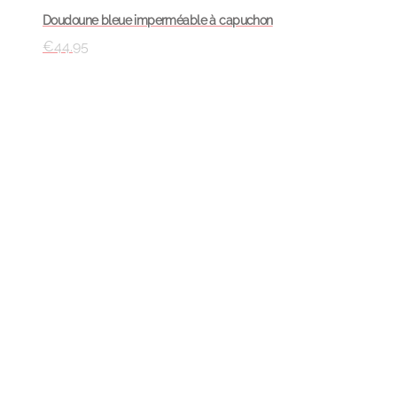
Doudoune bleue imperméable à capuchon
€
44.95