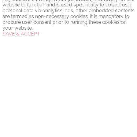
website to function and is used specifically to collect user
personal data via analytics, ads, other embedded contents
are termed as non-necessary cookies. It is mandatory to
procure user consent prior to running these cookies on
your website.
SAVE & ACCEPT