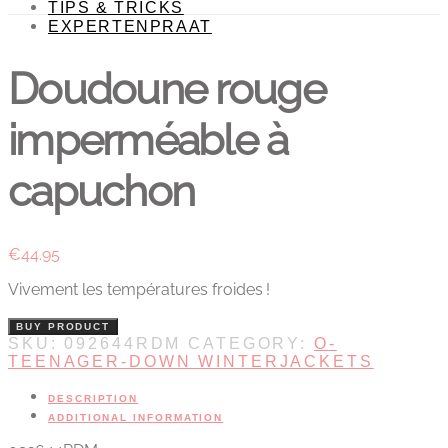
TIPS & TRICKS
EXPERTENPRAAT
Doudoune rouge
imperméable à
capuchon
€
44.95
Vivement les températures froides !
BUY PRODUCT
SKU:
092644RDM
CATEGORY:
O-
TEENAGER-DOWN WINTERJACKETS
DESCRIPTION
ADDITIONAL INFORMATION