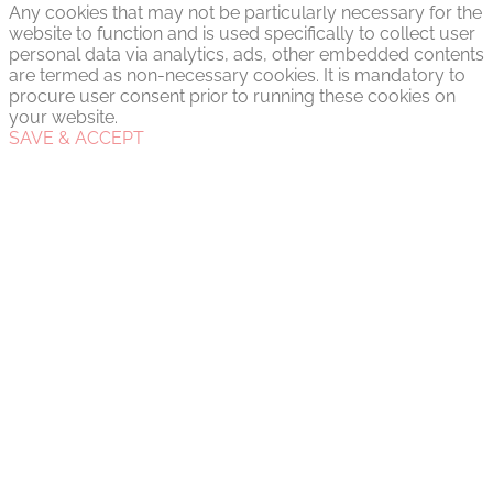
Any cookies that may not be particularly necessary for the
website to function and is used specifically to collect user
personal data via analytics, ads, other embedded contents
are termed as non-necessary cookies. It is mandatory to
procure user consent prior to running these cookies on
your website.
SAVE & ACCEPT