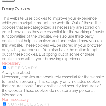
Privacy Overview
This website uses cookies to improve your experience
while you navigate through the website. Out of these, the
cookies that are categorized as necessary are stored on
your browser as they are essential for the working of basic
functionalities of the website. We also use third-party
cookies that help us analyze and understand how you use
this website. These cookies will be stored in your browser
only with your consent. You also have the option to opt-
out of these cookies. But opting out of some of these
cookies may affect your browsing experience.
Necessary
NECESSARY
Always Enabled
Necessary cookies are absolutely essential for the website
to function properly. This category only includes cookies
that ensures basic functionalities and security features of
the website. These cookies do not store any personal
information.
Non-necessary
NON-NECESSARY