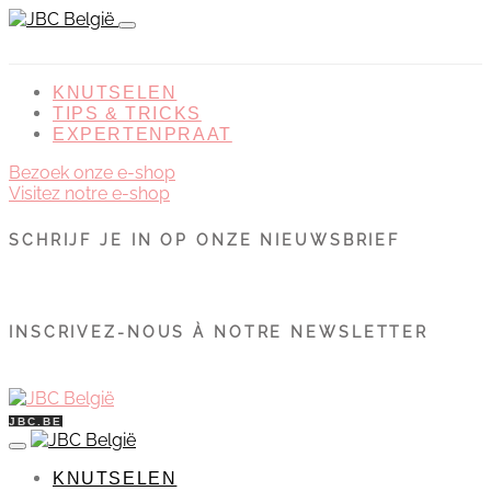
KNUTSELEN
TIPS & TRICKS
EXPERTENPRAAT
Bezoek onze e-shop
Visitez notre e-shop
SCHRIJF JE IN OP ONZE NIEUWSBRIEF
INSCRIVEZ-NOUS À NOTRE NEWSLETTER
JBC.BE
KNUTSELEN