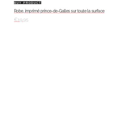
BUY PRODUCT
Robe, imprimé prince-de-Galles sur toute la surface
€
19.95