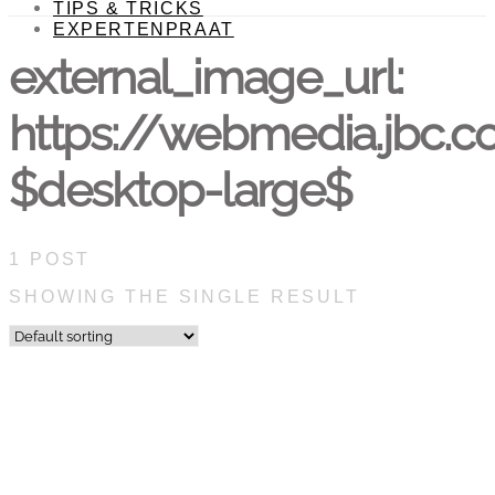
TIPS & TRICKS
EXPERTENPRAAT
external_image_url:
https://webmedia.jbc.
$desktop-large$
1 POST
SHOWING THE SINGLE RESULT