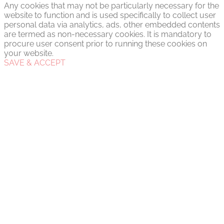
Any cookies that may not be particularly necessary for the
website to function and is used specifically to collect user
personal data via analytics, ads, other embedded contents
are termed as non-necessary cookies. It is mandatory to
procure user consent prior to running these cookies on
your website.
SAVE & ACCEPT