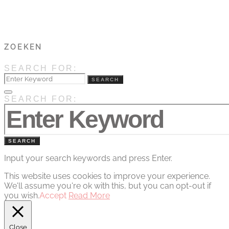
ZOEKEN
SEARCH FOR:
SEARCH
SEARCH FOR:
SEARCH
Input your search keywords and press Enter.
This website uses cookies to improve your experience.
We'll assume you're ok with this, but you can opt-out if
you wish.
Accept
Read More
Close