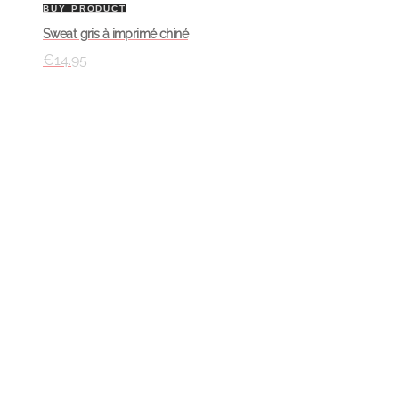
BUY PRODUCT
Sweat gris à imprimé chiné
€
14.95