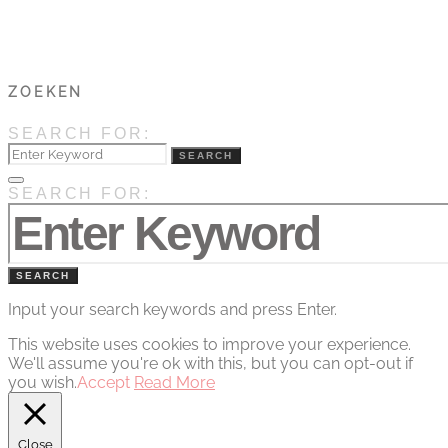
ZOEKEN
SEARCH FOR:
SEARCH
SEARCH FOR:
SEARCH
Input your search keywords and press Enter.
This website uses cookies to improve your experience.
We'll assume you're ok with this, but you can opt-out if
you wish.
Accept
Read More
Close