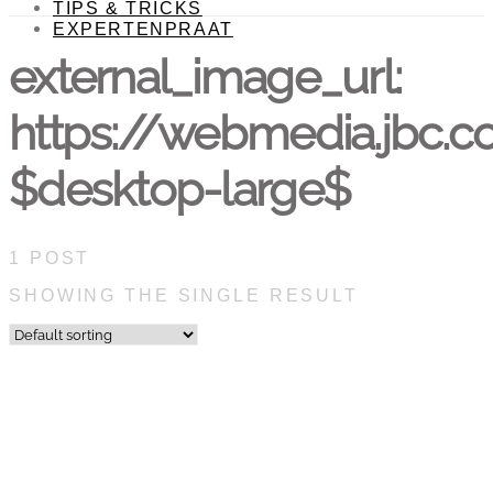
TIPS & TRICKS
EXPERTENPRAAT
external_image_url:
https://webmedia.jbc.
$desktop-large$
1 POST
SHOWING THE SINGLE RESULT