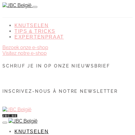
KNUTSELEN
TIPS & TRICKS
EXPERTENPRAAT
Bezoek onze e-shop
Visitez notre e-shop
SCHRIJF JE IN OP ONZE NIEUWSBRIEF
INSCRIVEZ-NOUS À NOTRE NEWSLETTER
JBC.BE
KNUTSELEN