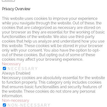
Privacy Overview
This website uses cookies to improve your experience
while you navigate through the website. Out of these, the
cookies that are categorized as necessary are stored on
your browser as they are essential for the working of basic
functionalities of the website. We also use third-party
cookies that help us analyze and understand how you use
this website. These cookies will be stored in your browser
only with your consent. You also have the option to opt-
out of these cookies. But opting out of some of these
cookies may affect your browsing experience.
Necessary
NECESSARY
Always Enabled
Necessary cookies are absolutely essential for the website
to function properly. This category only includes cookies
that ensures basic functionalities and security features of
the website. These cookies do not store any personal
information.
Non-necessary
NON-NECESSARY