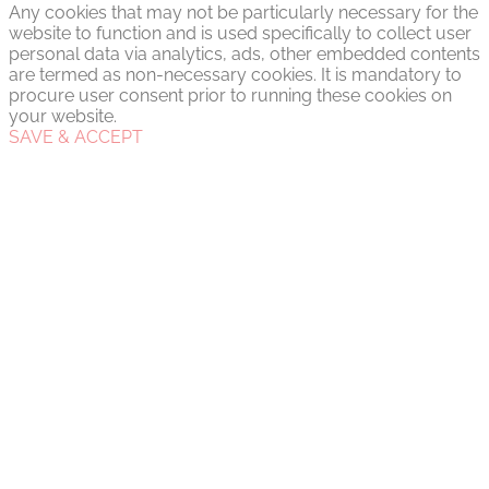
Any cookies that may not be particularly necessary for the
website to function and is used specifically to collect user
personal data via analytics, ads, other embedded contents
are termed as non-necessary cookies. It is mandatory to
procure user consent prior to running these cookies on
your website.
SAVE & ACCEPT